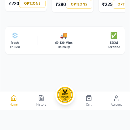
₹
220
OPTIONS
₹
380
₹
225
OPTIONS
OPTIO
❄️
🚚
✅
Fresh
60-120 Mins
FSSAI
Chilled
Delivery
Certified
Home
History
Cart
Account