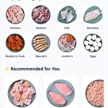
Chicken
Mutton
Fish
Boneless
Ready to Cook
Special's
combo's
Eggs
✨ Recommended for You