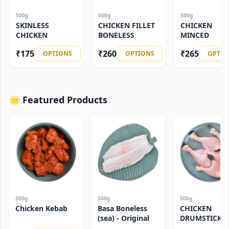
500g
500g
500g
SKINLESS
CHICKEN FILLET
CHICKEN
CHICKEN
BONELESS
MINCED
₹
175
₹
260
₹
265
OPTIONS
OPTIONS
OPTIO
🌟 Featured Products
500g
500g
500g
Chicken Kebab
Basa Boneless
CHICKEN
(sea) - Original
DRUMSTICK