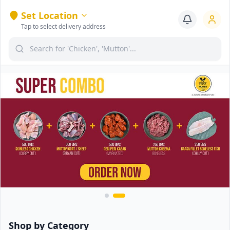
Set Location
Tap to select delivery address
Shop by Category